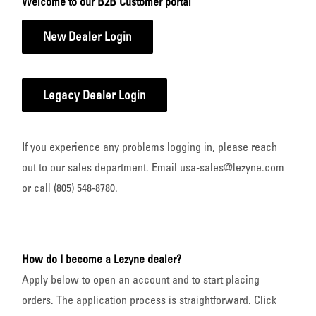
Welcome to our B2B Customer portal
New Dealer Login
Legacy Dealer Login
If you experience any problems logging in, please reach
out to our sales department. Email usa-sales@lezyne.com
or call (805) 548-8780.
How do I become a Lezyne dealer?
Apply below to open an account and to start placing
orders. The application process is straightforward. Click