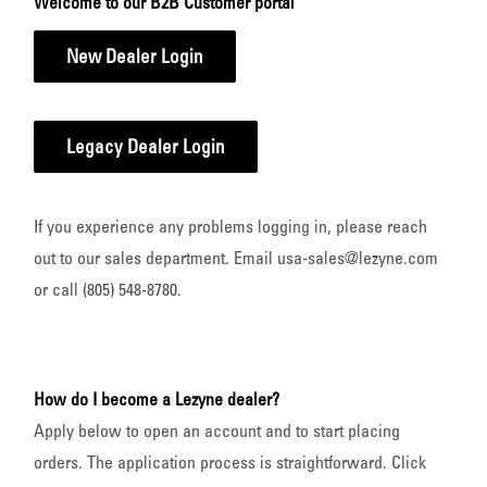
Welcome to our B2B Customer portal
New Dealer Login
Legacy Dealer Login
If you experience any problems logging in, please reach
out to our sales department. Email usa-sales@lezyne.com
or call (805) 548-8780.
How do I become a Lezyne dealer?
Apply below to open an account and to start placing
orders. The application process is straightforward. Click