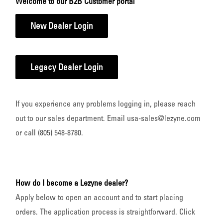
Welcome to our B2B Customer portal
New Dealer Login
Legacy Dealer Login
If you experience any problems logging in, please reach
out to our sales department. Email usa-sales@lezyne.com
or call (805) 548-8780.
How do I become a Lezyne dealer?
Apply below to open an account and to start placing
orders. The application process is straightforward. Click