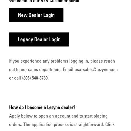
Welcome to our B2B Customer portal
New Dealer Login
Legacy Dealer Login
If you experience any problems logging in, please reach
out to our sales department. Email usa-sales@lezyne.com
or call (805) 548-8780.
How do I become a Lezyne dealer?
Apply below to open an account and to start placing
orders. The application process is straightforward. Click