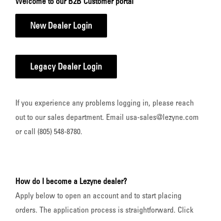
Welcome to our B2B Customer portal
New Dealer Login
Legacy Dealer Login
If you experience any problems logging in, please reach
out to our sales department. Email usa-sales@lezyne.com
or call (805) 548-8780.
How do I become a Lezyne dealer?
Apply below to open an account and to start placing
orders. The application process is straightforward. Click