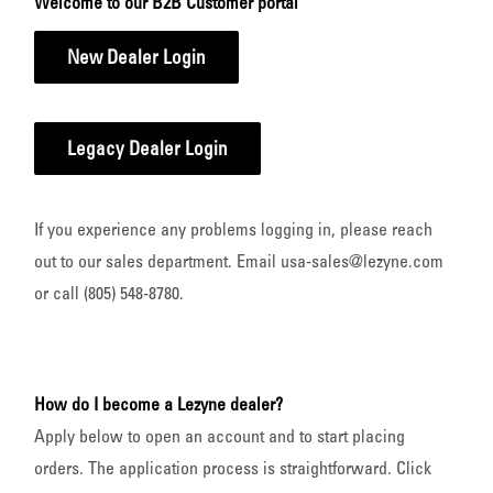
Welcome to our B2B Customer portal
New Dealer Login
Legacy Dealer Login
If you experience any problems logging in, please reach
out to our sales department. Email usa-sales@lezyne.com
or call (805) 548-8780.
How do I become a Lezyne dealer?
Apply below to open an account and to start placing
orders. The application process is straightforward. Click