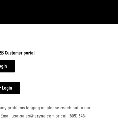
2B Customer portal
ogin
 Login
any problems logging in, please reach out to our
 Email usa-sales@lezyne.com or call (805) 548-