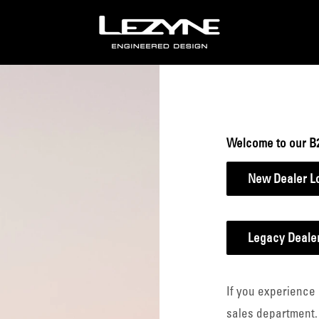
Lezyne
B2B
Welcome to our B
New Dealer L
Legacy Dealer
If you experience 
sales department.