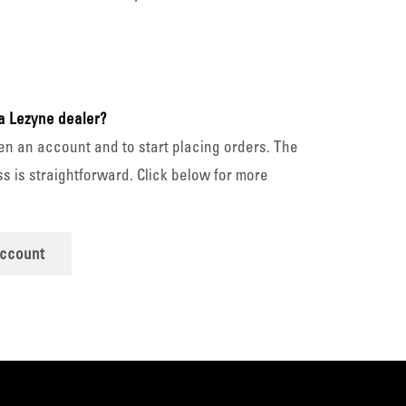
a Lezyne dealer?
en an account and to start placing orders. The
s is straightforward. Click below for more
account