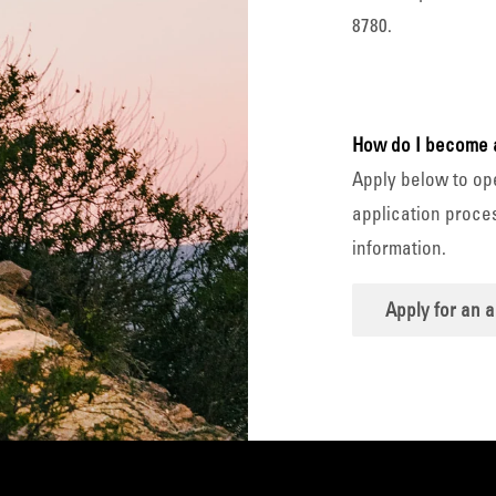
8780.
How do I become 
Apply below to op
application proces
information.
Apply for an 