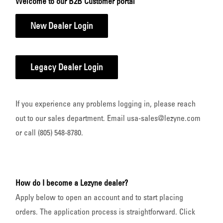
Welcome to our B2B Customer portal
New Dealer Login
Legacy Dealer Login
If you experience any problems logging in, please reach
out to our sales department. Email usa-sales@lezyne.com
or call (805) 548-8780.
How do I become a Lezyne dealer?
Apply below to open an account and to start placing
orders. The application process is straightforward. Click