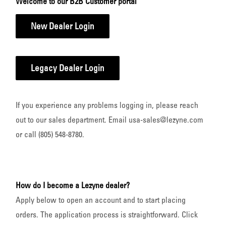
Welcome to our B2B Customer portal
New Dealer Login
Legacy Dealer Login
If you experience any problems logging in, please reach
out to our sales department. Email usa-sales@lezyne.com
or call (805) 548-8780.
How do I become a Lezyne dealer?
Apply below to open an account and to start placing
orders. The application process is straightforward. Click