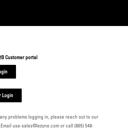
2B Customer portal
ogin
 Login
any problems logging in, please reach out to our
 Email usa-sales@lezyne.com or call (805) 548-