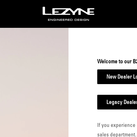
Lezyne
B2B
Welcome to our B
New Dealer L
Legacy Dealer
If you experience 
sales department.