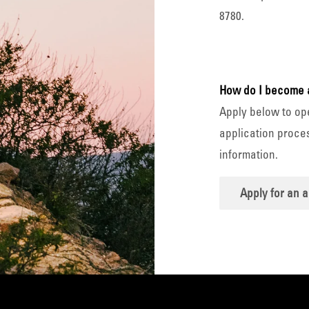
8780.
How do I become 
Apply below to op
application proces
information.
Apply for an 