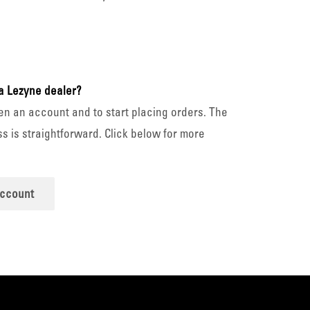
a Lezyne dealer?
en an account and to start placing orders. The
s is straightforward. Click below for more
account