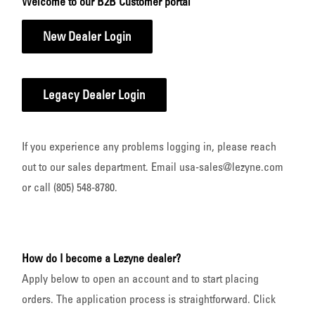
Welcome to our B2B Customer portal
New Dealer Login
Legacy Dealer Login
If you experience any problems logging in, please reach
out to our sales department. Email usa-sales@lezyne.com
or call (805) 548-8780.
How do I become a Lezyne dealer?
Apply below to open an account and to start placing
orders. The application process is straightforward. Click