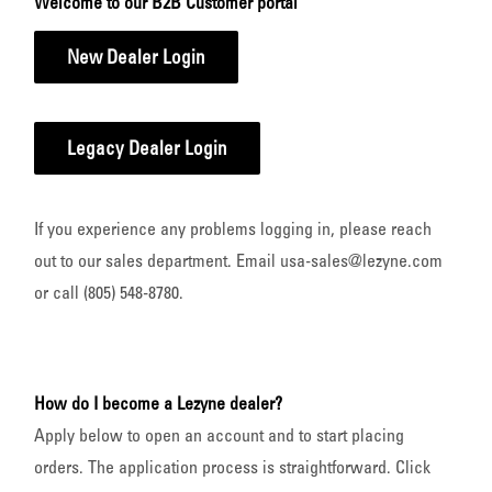
Welcome to our B2B Customer portal
New Dealer Login
Legacy Dealer Login
If you experience any problems logging in, please reach
out to our sales department. Email usa-sales@lezyne.com
or call (805) 548-8780.
How do I become a Lezyne dealer?
Apply below to open an account and to start placing
orders. The application process is straightforward. Click