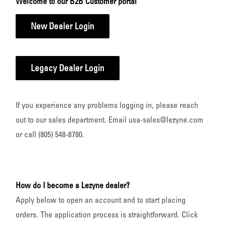
Welcome to our B2B Customer portal
New Dealer Login
Legacy Dealer Login
If you experience any problems logging in, please reach
out to our sales department. Email usa-sales@lezyne.com
or call (805) 548-8780.
How do I become a Lezyne dealer?
Apply below to open an account and to start placing
orders. The application process is straightforward. Click