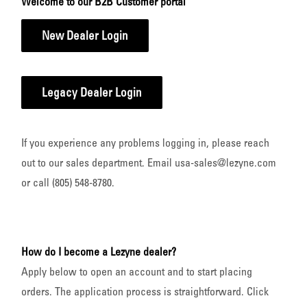
Welcome to our B2B Customer portal
New Dealer Login
Legacy Dealer Login
If you experience any problems logging in, please reach
out to our sales department. Email usa-sales@lezyne.com
or call (805) 548-8780.
How do I become a Lezyne dealer?
Apply below to open an account and to start placing
orders. The application process is straightforward. Click