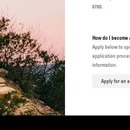
8780.
How do I become 
Apply below to op
application proces
information.
Apply for an 