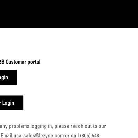
2B Customer portal
ogin
 Login
any problems logging in, please reach out to our
 Email usa-sales@lezyne.com or call (805) 548-