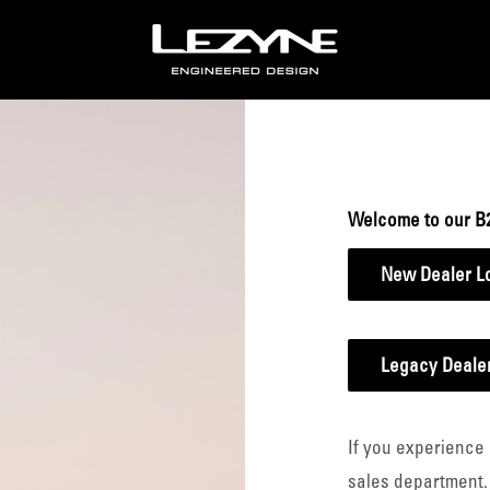
Lezyne
B2B
Welcome to our B
New Dealer L
Legacy Dealer
If you experience 
sales department.