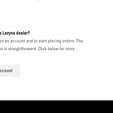
a Lezyne dealer?
en an account and to start placing orders. The
s is straightforward. Click below for more
account