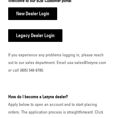
Welcome to our B2B Customer portal
New Dealer Login
Legacy Dealer Login
If you experience any problems logging in, please reach
out to our sales department. Email usa-sales@lezyne.com
or call (805) 548-8780.
How do I become a Lezyne dealer?
Apply below to open an account and to start placing
orders. The application process is straightforward. Click